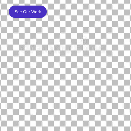
See Our Work