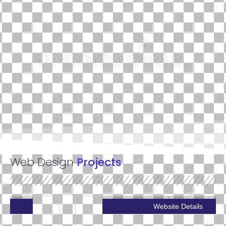
Web Design
Projects
Website Details