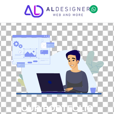
OUR PORTFOLIO