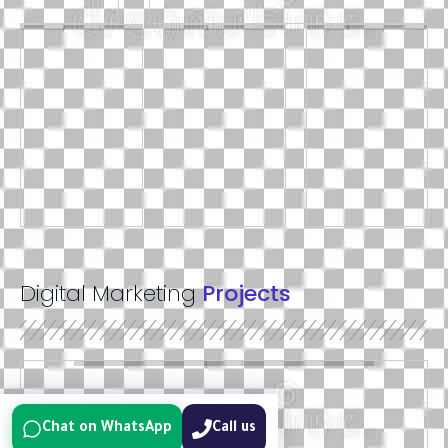
Digital Marketing
Projects
Chat on WhatsApp
Call us